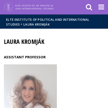
Események
ELTE a
Hírek
sajtóban
ELTE INSTITUTE OF POLITICAL AND INTERNATIONAL
>
STUDIES
LAURA KROMJÁK
LAURA KROMJÁK
ASSISTANT PROFESSOR