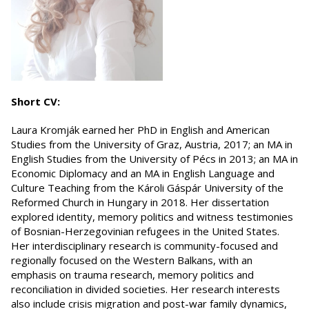
Short CV:
Laura Kromják earned her PhD in English and American
Studies from the University of Graz, Austria, 2017; an MA in
English Studies from the University of Pécs in 2013; an MA in
Economic Diplomacy and an MA in English Language and
Culture Teaching from the Károli Gáspár University of the
Reformed Church in Hungary in 2018. Her dissertation
explored identity, memory politics and witness testimonies
of Bosnian-Herzegovinian refugees in the United States.
Her interdisciplinary research is community-focused and
regionally focused on the Western Balkans, with an
emphasis on trauma research, memory politics and
reconciliation in divided societies. Her research interests
also include crisis migration and post-war family dynamics,