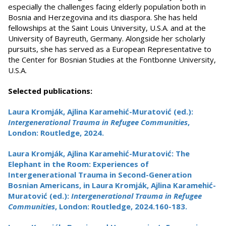
especially the challenges facing elderly population both in
Bosnia and Herzegovina and its diaspora. She has held
fellowships at the Saint Louis University, U.S.A. and at the
University of Bayreuth, Germany. Alongside her scholarly
pursuits, she has served as a European Representative to
the Center for Bosnian Studies at the Fontbonne University,
U.S.A.
Selected publications:
Laura Kromják, Ajlina Karamehić-Muratović (ed.):
Intergenerational Trauma in Refugee Communities
,
London: Routledge, 2024.
Laura Kromják, Ajlina Karamehić-Muratović: The
Elephant in the Room: Experiences of
Intergenerational Trauma in Second-Generation
Bosnian Americans, in Laura Kromják, Ajlina Karamehić-
Muratović (ed.):
Intergenerational Trauma in Refugee
Communities
, London: Routledge, 2024.160-183.