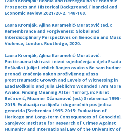
Laura Kromják: Bosnia and Herzegovina’s Economic
Prospects and Historical Background. Financial and
Economic Review 2021/20-2. 148-169.
Laura Kromják, Ajlina Karamehić-Muratović (ed.):
Remembrance and Forgiveness: Global and
Interdisciplinary Perspectives on Genocide and Mass
Violence, London: Routledge, 2020.
Laura Kromják, Ajlina Karamehić-Muratović:
Posttraumatski rast i nivoi svjedočenja u djelu Esada
Boškaila i Julije Lieblich Ranjen ovako više sam budan:
pronaći značenje nakon proživljenog užasa
[Posttraumatic Growth and Levels of Witnessing in
Esad Boškailo and Julia Lieblich’s Wounded I Am More
Awake: Finding Meaning After Terror], in: Fikret
Bečirović, Muamer Džananović (ed.) Srebrenica 1995-
2015: Evaluacija naslijeđa i dugoročnih posljedica
genocida [Srebrenica 1995-2015: Evaluation of
Heritage and Long-term Consequences of Genocide].
Sarajevo: Institute for Research of Crimes Against
Humanity and International Law of the University of